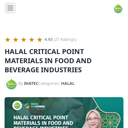
Open main menu
★
★
★
★
★
4.93
(27 Ratings)
HALAL CRITICAL POINT
MATERIALS IN FOOD AND
BEVERAGE INDUSTRIES
By
IHATEC
Categories:
HALAL