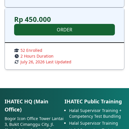
Rp 450.000
ORDER
52 Enrolled
2 Hours Duration
July 26, 2026 Last Updated
IHATEC HQ (Main
IHATEC Public Training
Office)
Halal Supervisor Training +
Competency Test Bundling
Bogor Icon Office Tower Lantai
Halal Supervisor Training
3, Bukit Cimanggu City, Jl.