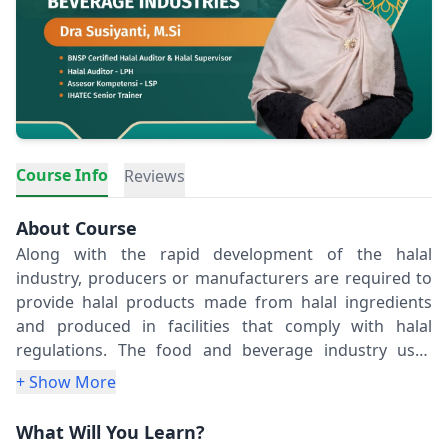
Course Info
Reviews
About Course
Along with the rapid development of the halal
industry, producers or manufacturers are required to
provide halal products made from halal ingredients
and produced in facilities that comply with halal
regulations. The food and beverage industry uses
complex ingredients that undergo processing, making
+ Show More
it crucial to ensure the halal status of each ingredients.
Understanding the critical points of halal ingredients
What Will You Learn?
is essential, as it can influence the halal status of the