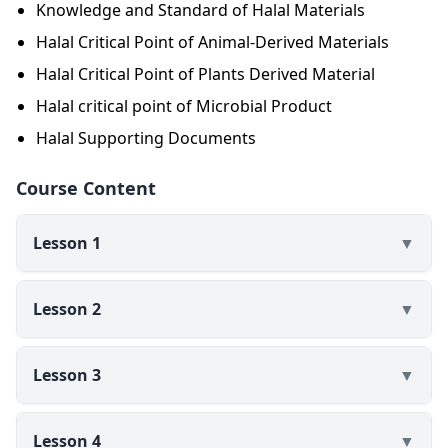
Knowledge and Standard of Halal Materials
final product. Insan Halal, you will gain a lot of
Halal Critical Point of Animal-Derived Materials
knowledge about the critical points of halal materials
in this e-learning class. By learning about the critical
Halal Critical Point of Plants Derived Material
points of halal ingredients and the required
Halal critical point of Microbial Product
documentation, individuals involved in halal
Halal Supporting Documents
certification will be better prepared to carry out the
certification process.
Course Content
Lesson 1
▼
Lesson 2
▼
Lesson 3
▼
Lesson 4
▼