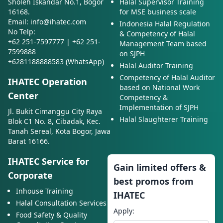
Sholeh Iskandar No.1, Bogor
Halal Supervisor Training
16168.
for MSE business scale
Email: info@ihatec.com
Indonesia Halal Regulation
No Telp:
& Competency of Halal
+62 251-7597777 | +62 251-
Management Team based
7599888
on SJPH
+6281188888583 (WhatsApp)
Halal Auditor Training
Competency of Halal Auditor
IHATEC Operation
based on National Work
Center
Competency &
Implementation of SJPH
Jl. Bukit Cimanggu City Raya
Halal Slaughterer Training
Blok C1 No. 8, Cibadak, Kec.
Tanah Sereal, Kota Bogor, Jawa
Barat 16166.
IHATEC Service for
Gain limited offers &
Corporate
best promos from
Inhouse Training
IHATEC
Halal Consultation Services
Apply:
Food Safety & Quality