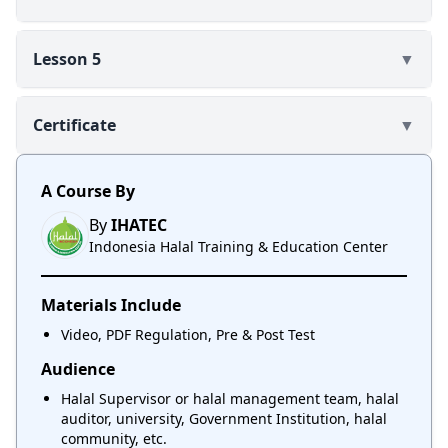
Lesson 5
▼
Certificate
▼
A Course By
By
IHATEC
Indonesia Halal Training & Education Center
Materials Include
Video, PDF Regulation, Pre & Post Test
Audience
Halal Supervisor or halal management team, halal
auditor, university, Government Institution, halal
community, etc.